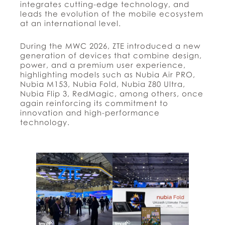
integrates cutting-edge technology, and
leads the evolution of the mobile ecosystem
at an international level.
During the MWC 2026, ZTE introduced a new
generation of devices that combine design,
power, and a premium user experience,
highlighting models such as Nubia Air PRO,
Nubia M153, Nubia Fold, Nubia Z80 Ultra,
Nubia Flip 3, RedMagic, among others, once
again reinforcing its commitment to
innovation and high-performance
technology.