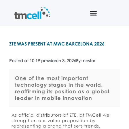
ZTE WAS PRESENT AT MWC BARCELONA 2026
Posted at 10:19 pm
March 3, 2026
By: nestor
One of the most important
technology stages in the world,
reaffirming its position as a global
leader in mobile innovation
As official distributors of ZTE, at TMCell we
strengthen our value proposition by
representing a brand that sets trends,