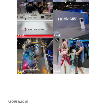
ABOUT TMCell