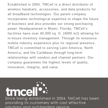
Established in 2004, TMCell is a direct distributor of
wireless handsets, accessories, and data products for
all broadband technologies. Our parent company
incorporates technological expertise to shape the future
of business and also provides our strong purchasing
power. Headquartered in Miami, Florida, TMCell’s
facilities have over 40,000 sq. ft. (4000 m2) allowing for
in-house inventory management. Through its extensive
mobile industry experience plus its regional presence,
TMCell is committed to serving Latin America, North
America, and the Caribbean through long-term
relationships with vendors and channel partners. Our
company guarantees the highest levels of quality,
innovation, integrity, and value.
Since being established in 2004, TMCell has been
providing its customers with cost effective
solutions and outstanding service.