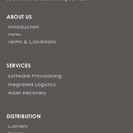
ABOUT US
Introduction
News
Terms & Conditions
SERVICES
Software Provisioning
Inegrated Logistics
Asset Recovery
DISTRIBUTION
Carriers
Retails