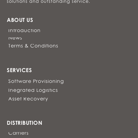
solutions and outstanding service.
ABOUT US
Introduction
News
Terms & Conditions
SERVICES
Software Provisioning
Inegrated Logistics
Asset Recovery
DISTRIBUTION
Carriers