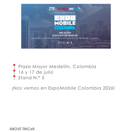
Plaza Mayor Medellín, Colombia
16 y 17 de julio
Stand N.° 5
¡Nos vemos en ExpoMobile Colombia 2026!
ABOUT TMCell