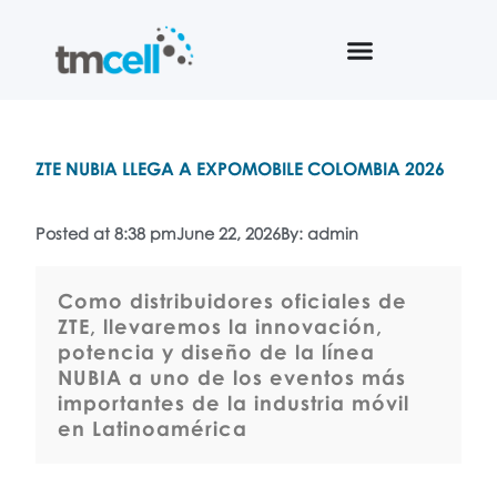
ZTE NUBIA LLEGA A EXPOMOBILE COLOMBIA 2026
Posted at 8:38 pm
June 22, 2026
By: admin
Como distribuidores oficiales de
ZTE, llevaremos la innovación,
potencia y diseño de la línea
NUBIA a uno de los eventos más
importantes de la industria móvil
en Latinoamérica