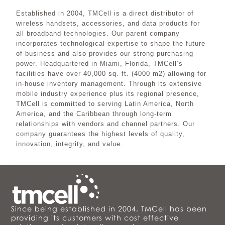
Established in 2004, TMCell is a direct distributor of
wireless handsets, accessories, and data products for
all broadband technologies. Our parent company
incorporates technological expertise to shape the future
of business and also provides our strong purchasing
power. Headquartered in Miami, Florida, TMCell’s
facilities have over 40,000 sq. ft. (4000 m2) allowing for
in-house inventory management. Through its extensive
mobile industry experience plus its regional presence,
TMCell is committed to serving Latin America, North
America, and the Caribbean through long-term
relationships with vendors and channel partners. Our
company guarantees the highest levels of quality,
innovation, integrity, and value.
Since being established in 2004, TMCell has been
providing its customers with cost effective