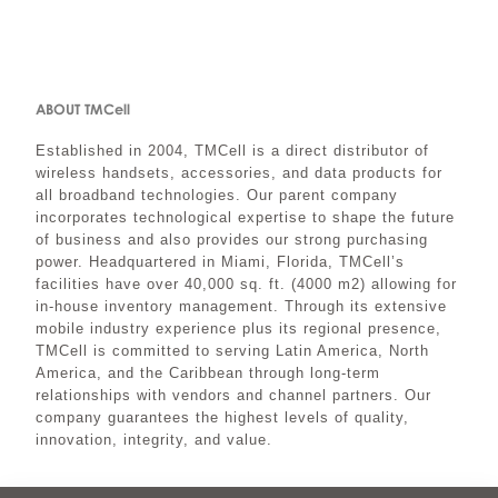
ABOUT TMCell
Established in 2004, TMCell is a direct distributor of
wireless handsets, accessories, and data products for
all broadband technologies. Our parent company
incorporates technological expertise to shape the future
of business and also provides our strong purchasing
power. Headquartered in Miami, Florida, TMCell’s
facilities have over 40,000 sq. ft. (4000 m2) allowing for
in-house inventory management. Through its extensive
mobile industry experience plus its regional presence,
TMCell is committed to serving Latin America, North
America, and the Caribbean through long-term
relationships with vendors and channel partners. Our
company guarantees the highest levels of quality,
innovation, integrity, and value.