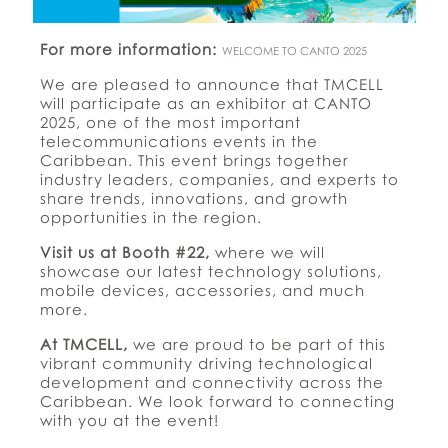
For more information:
WELCOME TO CANTO 2025
We are pleased to announce that TMCELL
will participate as an exhibitor at CANTO
2025, one of the most important
telecommunications events in the
Caribbean. This event brings together
industry leaders, companies, and experts to
share trends, innovations, and growth
opportunities in the region.
Visit us at Booth #22,
where we will
showcase our latest technology solutions,
mobile devices, accessories, and much
more.
At TMCELL,
we are proud to be part of this
vibrant community driving technological
development and connectivity across the
Caribbean. We look forward to connecting
with you at the event!