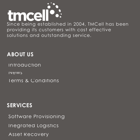
Since being established in 2004, TMCell has been
providing its customers with cost effective
solutions and outstanding service.
ABOUT US
Introduction
News
Terms & Conditions
SERVICES
Software Provisioning
Inegrated Logistics
Asset Recovery