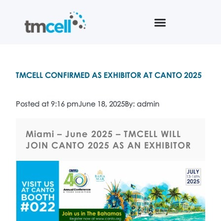
TMCELL CONFIRMED AS EXHIBITOR AT CANTO 2025
Posted at 9:16 pm
June 18, 2025
By: admin
Miami – June 2025 – TMCELL WILL
JOIN CANTO 2025 AS AN EXHIBITOR