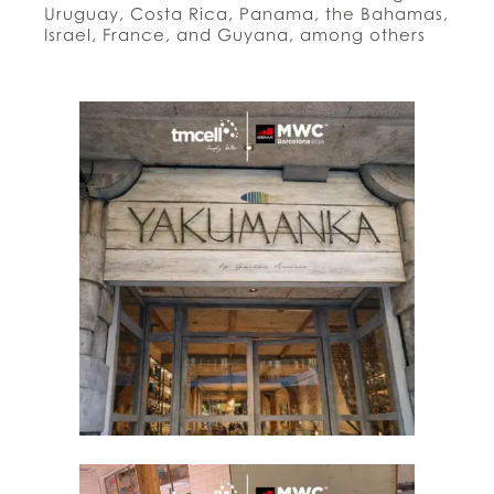
Uruguay, Costa Rica, Panama, the Bahamas,
Israel, France, and Guyana, among others