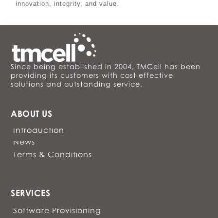
innovation, integrity, and value.
Since being established in 2004, TMCell has been
providing its customers with cost effective
solutions and outstanding service.
ABOUT US
Introduction
News
Terms & Conditions
SERVICES
Software Provisioning