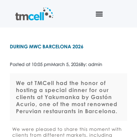
DURING MWC BARCELONA 2026
Posted at 10:05 pm
March 5, 2026
By: admin
We at TMCell had the honor of
hosting a special dinner for our
clients at Yakumanka by Gastón
Acurio, one of the most renowned
Peruvian restaurants in Barcelona.
We were pleased to share this moment with
clients from different markets, including