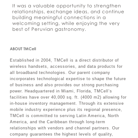
It was a valuable opportunity to strengthen
relationships, exchange ideas, and continue
building meaningful connections in a
welcoming setting, while enjoying the very
best of Peruvian gastronomy.
ABOUT TMCell
Established in 2004, TMCell is a direct distributor of
wireless handsets, accessories, and data products for
all broadband technologies. Our parent company
incorporates technological expertise to shape the future
of business and also provides our strong purchasing
power. Headquartered in Miami, Florida, TMCell’s
facilities have over 40,000 sq. ft. (4000 m2) allowing for
in-house inventory management. Through its extensive
mobile industry experience plus its regional presence,
TMCell is committed to serving Latin America, North
America, and the Caribbean through long-term
relationships with vendors and channel partners. Our
company guarantees the highest levels of quality,